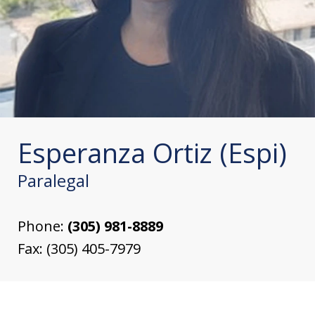
Esperanza Ortiz (Espi)
Paralegal
Phone:
(305) 981-8889
Fax:
(305) 405-7979