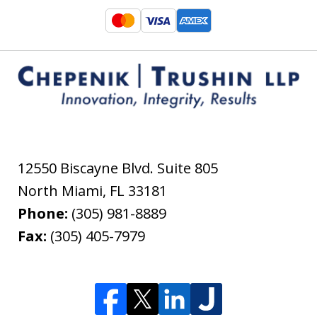
12550 Biscayne Blvd. Suite 805
North Miami
,
FL
33181
Phone:
(305) 981-8889
Fax:
(305) 405-7979