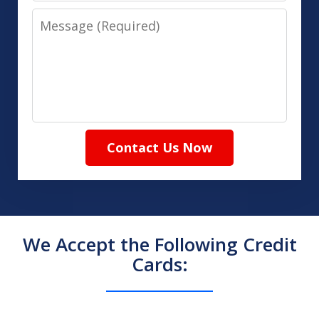
Message
Contact Us Now
We Accept the Following Credit
Cards: