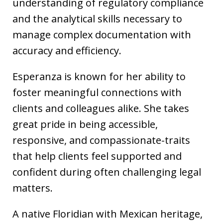
understanding of regulatory compliance
and the analytical skills necessary to
manage complex documentation with
accuracy and efficiency.
Esperanza is known for her ability to
foster meaningful connections with
clients and colleagues alike. She takes
great pride in being accessible,
responsive, and compassionate-traits
that help clients feel supported and
confident during often challenging legal
matters.
A native Floridian with Mexican heritage,