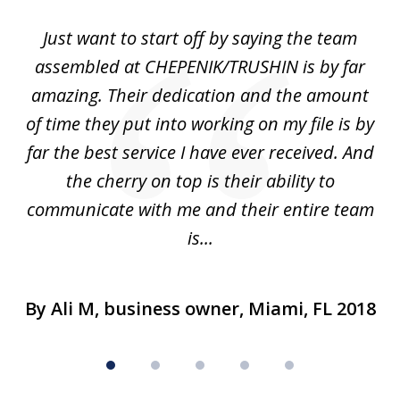
of
,
Just want to start off by saying the team
5
he
assembled at CHEPENIK/TRUSHIN is by far
e
n
amazing. Their dedication and the amount
ad
of time they put into working on my file is by
d
far the best service I have ever received. And
nu
the cherry on top is their ability to
h
.
communicate with me and their entire team
is...
By Ali M, business owner, Miami, FL 2018