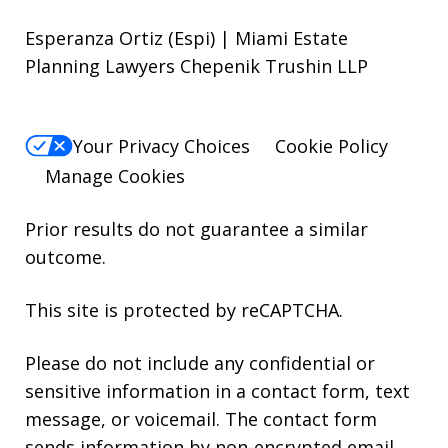
Esperanza Ortiz (Espi) | Miami Estate
Planning Lawyers Chepenik Trushin LLP
Your Privacy Choices
Cookie Policy
Manage Cookies
Prior results do not guarantee a similar
outcome.
This site is protected by reCAPTCHA.
Please do not include any confidential or
sensitive information in a contact form, text
message, or voicemail. The contact form
sends information by non-encrypted email,