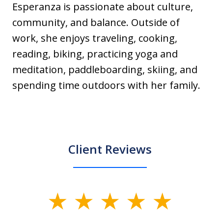
Esperanza is passionate about culture,
community, and balance. Outside of
work, she enjoys traveling, cooking,
reading, biking, practicing yoga and
meditation, paddleboarding, skiing, and
spending time outdoors with her family.
Client Reviews
slide
1