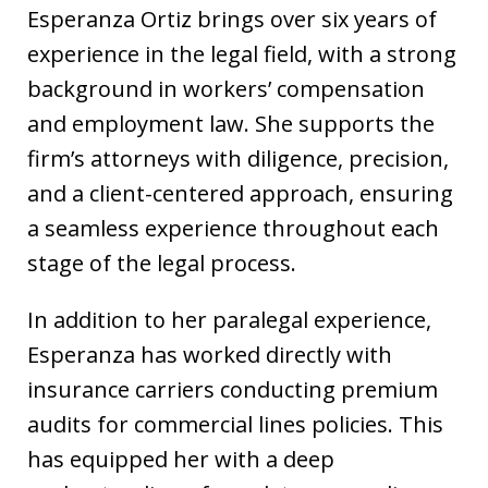
Esperanza Ortiz brings over six years of
experience in the legal field, with a strong
background in workers’ compensation
and employment law. She supports the
firm’s attorneys with diligence, precision,
and a client-centered approach, ensuring
a seamless experience throughout each
stage of the legal process.
In addition to her paralegal experience,
Esperanza has worked directly with
insurance carriers conducting premium
audits for commercial lines policies. This
has equipped her with a deep