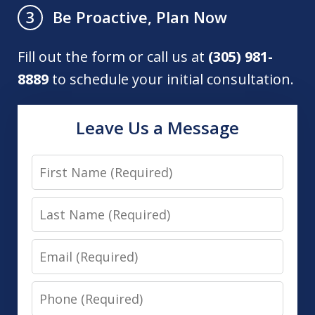
Be Proactive, Plan Now
3
Fill out the form or call us at
(305) 981-
8889
to schedule your initial consultation.
Leave Us a Message
First
Name
Last
Name
Email
Phone