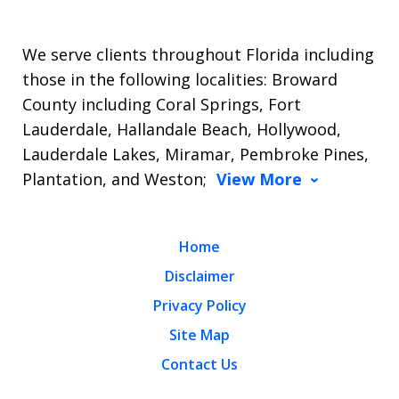
We serve clients throughout Florida including
those in the following localities: Broward
County including Coral Springs, Fort
Lauderdale, Hallandale Beach, Hollywood,
Lauderdale Lakes, Miramar, Pembroke Pines,
Plantation, and Weston;
View More
Home
Disclaimer
Privacy Policy
Site Map
Contact Us