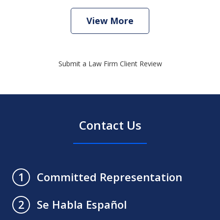
View More
Submit a Law Firm Client Review
Contact Us
Committed Representation
1
Se Habla Español
2