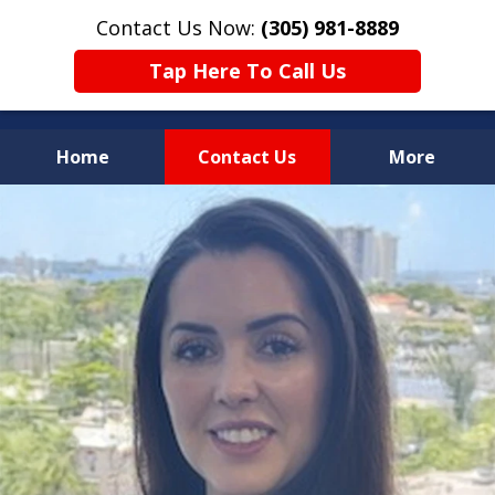
Contact Us Now:
(305) 981-8889
Tap Here To Call Us
Home
Contact Us
More