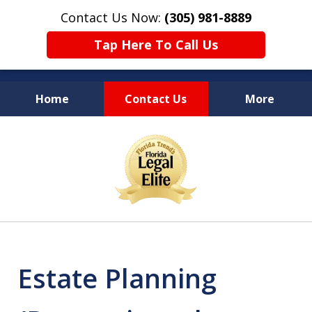
Contact Us Now:
(305) 981-8889
Tap Here To Call Us
Home
Contact Us
More
YOUR LEGAL COUNSEL
slide
FOR LIFE
1
of
10
Estate Planning