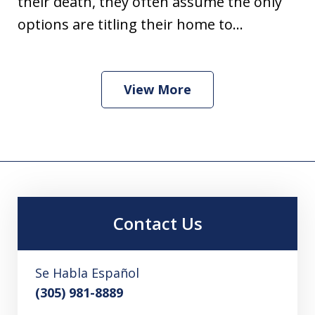
their death, they often assume the only
options are titling their home to...
View More
Contact Us
Se Habla Español
(305) 981-8889