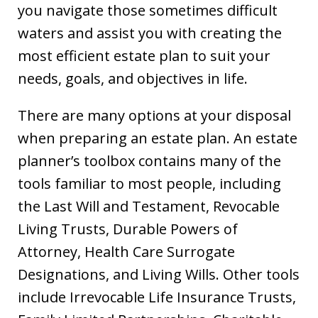
you navigate those sometimes difficult
waters and assist you with creating the
most efficient estate plan to suit your
needs, goals, and objectives in life.
There are many options at your disposal
when preparing an estate plan. An estate
planner’s toolbox contains many of the
tools familiar to most people, including
the Last Will and Testament, Revocable
Living Trusts, Durable Powers of
Attorney, Health Care Surrogate
Designations, and Living Wills. Other tools
include Irrevocable Life Insurance Trusts,