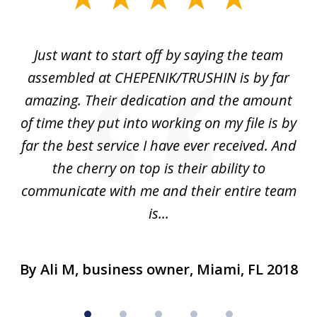
1
of
,
Just want to start off by saying the team
5
he
assembled at CHEPENIK/TRUSHIN is by far
e
n
amazing. Their dedication and the amount
ad
of time they put into working on my file is by
d
far the best service I have ever received. And
nu
the cherry on top is their ability to
h
.
communicate with me and their entire team
is...
By Ali M, business owner, Miami, FL 2018