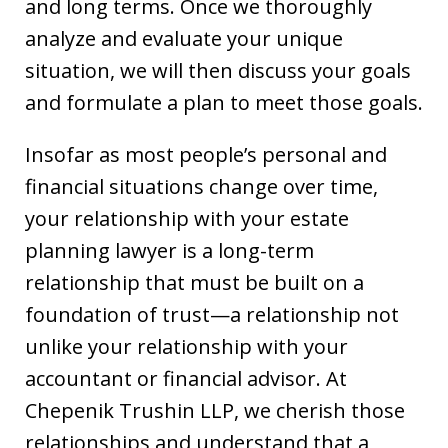
and long terms. Once we thoroughly
analyze and evaluate your unique
situation, we will then discuss your goals
and formulate a plan to meet those goals.
Insofar as most people’s personal and
financial situations change over time,
your relationship with your estate
planning lawyer is a long-term
relationship that must be built on a
foundation of trust—a relationship not
unlike your relationship with your
accountant or financial advisor. At
Chepenik Trushin LLP, we cherish those
relationships and understand that a