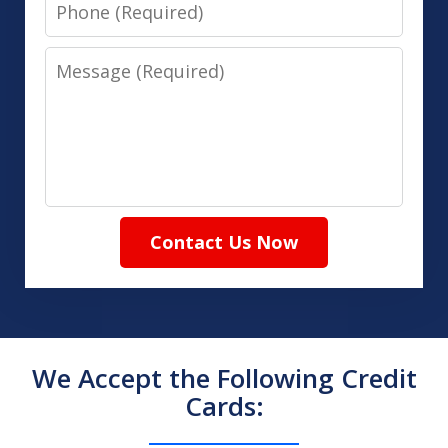
Phone
Message
Contact Us Now
We Accept the Following Credit
Cards: