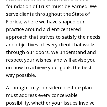
foundation of trust must be earned. We
serve clients throughout the State of
Florida, where we have shaped our
practice around a client-centered
approach that strives to satisfy the needs
and objectives of every client that walks
through our doors. We understand and
respect your wishes, and will advise you
on how to achieve your goals the best
way possible.
A thoughtfully-considered estate plan
must address every conceivable
possibility, whether your issues involve