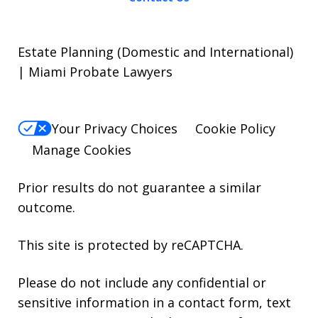
Estate Planning (Domestic and International)
| Miami Probate Lawyers
Your Privacy Choices
Cookie Policy
Manage Cookies
Prior results do not guarantee a similar
outcome.
This site is protected by reCAPTCHA.
Please do not include any confidential or
sensitive information in a contact form, text