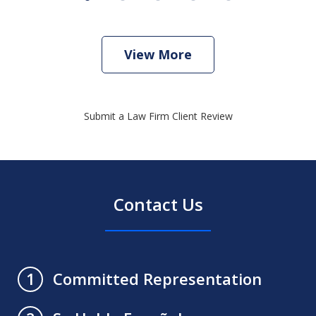
View More
Submit a Law Firm Client Review
Contact Us
Committed Representation
1