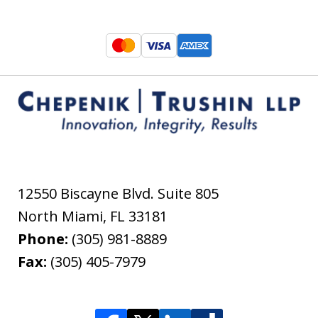
12550 Biscayne Blvd. Suite 805
North Miami
,
FL
33181
Phone:
(305) 981-8889
Fax:
(305) 405-7979