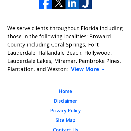
We serve clients throughout Florida including
those in the following localities: Broward
County including Coral Springs, Fort
Lauderdale, Hallandale Beach, Hollywood,
Lauderdale Lakes, Miramar, Pembroke Pines,
Plantation, and Weston;
View More
Home
Disclaimer
Privacy Policy
Site Map
Contact Us