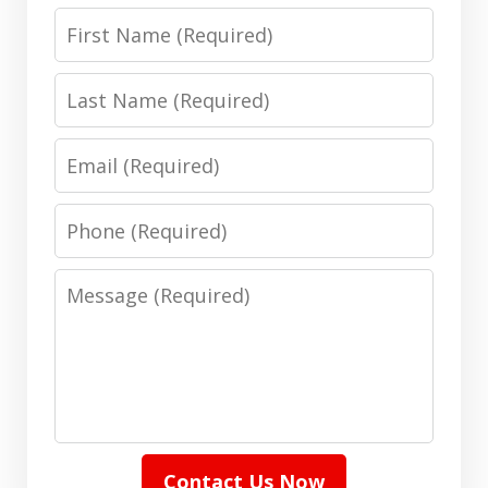
First
Name
Last
Name
Email
Phone
Message
Contact Us Now