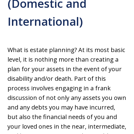
(Domestic and
International)
What is estate planning? At its most basic
level, it is nothing more than creating a
plan for your assets in the event of your
disability and/or death. Part of this
process involves engaging in a frank
discussion of not only any assets you own
and any debts you may have incurred,
but also the financial needs of you and
your loved ones in the near, intermediate,