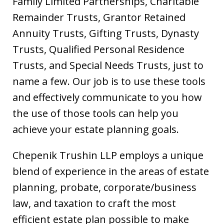
Family Limited Partnerships, Charitable
Remainder Trusts, Grantor Retained
Annuity Trusts, Gifting Trusts, Dynasty
Trusts, Qualified Personal Residence
Trusts, and Special Needs Trusts, just to
name a few. Our job is to use these tools
and effectively communicate to you how
the use of those tools can help you
achieve your estate planning goals.
Chepenik Trushin LLP employs a unique
blend of experience in the areas of estate
planning, probate, corporate/business
law, and taxation to craft the most
efficient estate plan possible to make