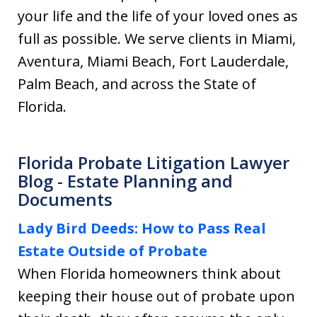
your life and the life of your loved ones as
full as possible. We serve clients in Miami,
Aventura, Miami Beach, Fort Lauderdale,
Palm Beach, and across the State of
Florida.
Florida Probate Litigation Lawyer
Blog - Estate Planning and
Documents
Lady Bird Deeds: How to Pass Real
Estate Outside of Probate
When Florida homeowners think about
keeping their house out of probate upon