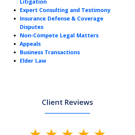
Litigation
Expert Consulting and Testimony
Insurance Defense & Coverage
Disputes
Non-Compete Legal Matters
Appeals
Business Transactions
Elder Law
Client Reviews
slide