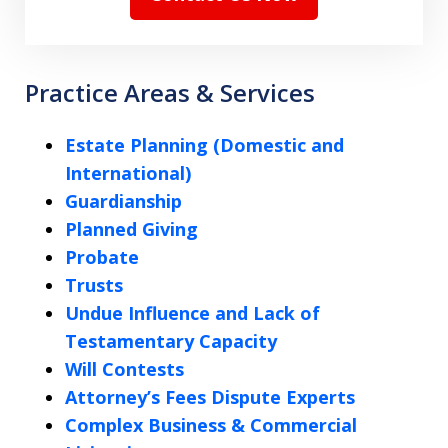
Practice Areas & Services
Estate Planning (Domestic and
International)
Guardianship
Planned Giving
Probate
Trusts
Undue Influence and Lack of
Testamentary Capacity
Will Contests
Attorney’s Fees Dispute Experts
Complex Business & Commercial