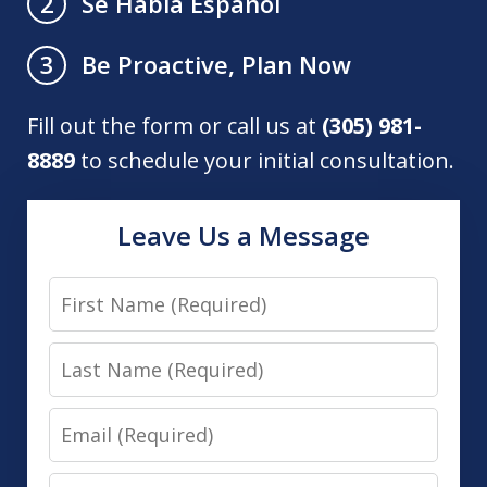
Se Habla Español
2
Be Proactive, Plan Now
3
Fill out the form or call us at
(305) 981-
8889
to schedule your initial consultation.
Leave Us a Message
First
Name
Last
Name
Email