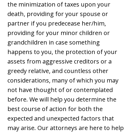
the minimization of taxes upon your
death, providing for your spouse or
partner if you predecease her/him,
providing for your minor children or
grandchildren in case something
happens to you, the protection of your
assets from aggressive creditors or a
greedy relative, and countless other
considerations, many of which you may
not have thought of or contemplated
before. We will help you determine the
best course of action for both the
expected and unexpected factors that
may arise. Our attorneys are here to help