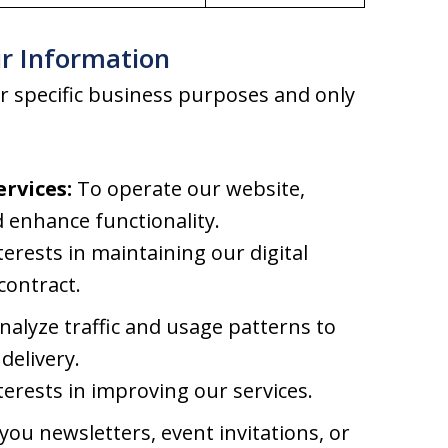
r Information
r specific business purposes and only
rvices:
To operate our website,
 enhance functionality.
terests in maintaining our digital
contract.
alyze traffic and usage patterns to
delivery.
terests in improving our services.
ou newsletters, event invitations, or