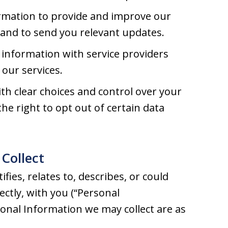
rmation to provide and improve our
, and to send you relevant updates.
information with service providers
our services.
h clear choices and control over your
he right to opt out of certain data
Collect
fies, relates to, describes, or could
rectly, with you (“Personal
sonal Information we may collect are as