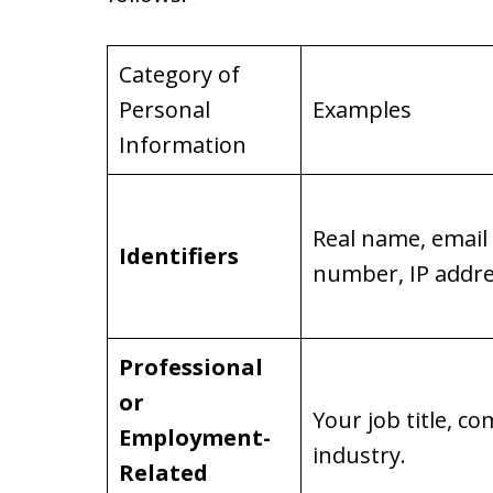
Category of
Personal
Examples
Information
Real name, email
Identifiers
number, IP addre
Professional
or
Your job title, 
Employment-
industry.
Related