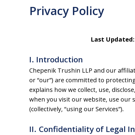
Privacy Policy
Last Updated:
I. Introduction
Chepenik Trushin LLP and our affiliates
or “our”) are committed to protecting 
explains how we collect, use, disclo
when you visit our website, use our s
(collectively, “using our Services”).
II. Confidentiality of Legal I