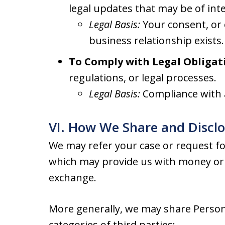
legal updates that may be of inte
Legal Basis:
Your consent, or 
business relationship exists.
To Comply with Legal Obligat
regulations, or legal processes.
Legal Basis:
Compliance with a
VI. How We Share and Discl
We may refer your case or request for
which may provide us with money or 
exchange.
More generally, we may share Person
categories of third parties: