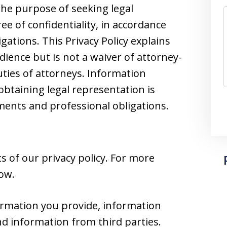
he purpose of seeking legal
e of confidentiality, in accordance
gations. This Privacy Policy explains
dience but is not a waiver of attorney-
duties of attorneys. Information
obtaining legal representation is
nts and professional obligations.
 of our privacy policy. For more
low.
ormation you provide, information
nd information from third parties.