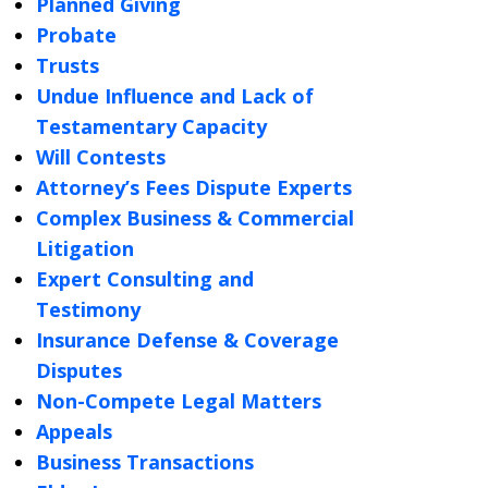
Planned Giving
Probate
Trusts
Undue Influence and Lack of
Testamentary Capacity
Will Contests
Attorney’s Fees Dispute Experts
Complex Business & Commercial
Litigation
Expert Consulting and
Testimony
Insurance Defense & Coverage
Disputes
Non-Compete Legal Matters
Appeals
Business Transactions