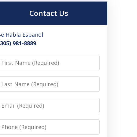
Contact Us
Se Habla Español
(305) 981-8889
irst
Name
Last
Name
Email
Phone