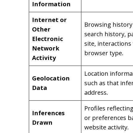
Information
Internet or
Browsing history 
Other
search history, p
Electronic
site, interactions
Network
browser type.
Activity
Location informati
Geolocation
such as that infe
Data
address.
Profiles reflectin
Inferences
or preferences b
Drawn
website activity.