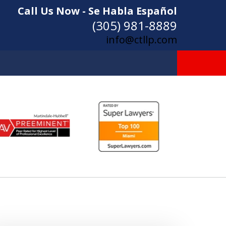
Call Us Now - Se Habla Español
(305) 981-8889
info@ctllp.com