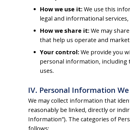
How we use it:
We use this info
legal and informational services
How we share it:
We may share 
that help us operate and market 
Your control:
We provide you wit
personal information, including t
uses.
IV. Personal Information We 
We may collect information that identi
reasonably be linked, directly or indi
Information”). The categories of Per
follows: