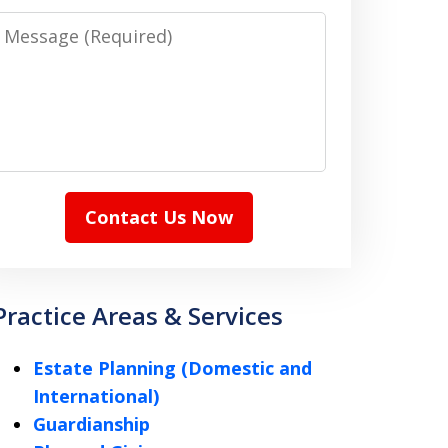
Message
Contact Us Now
Practice Areas & Services
Estate Planning (Domestic and
International)
Guardianship