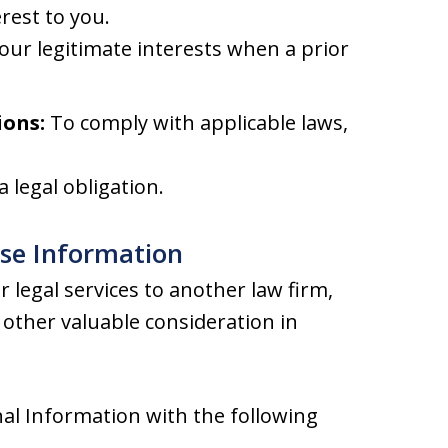
rest to you.
our legitimate interests when a prior
ions:
To comply with applicable laws,
 legal obligation.
ose Information
 legal services to another law firm,
other valuable consideration in
al Information with the following