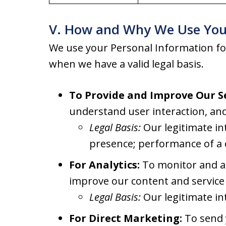
V. How and Why We Use You
We use your Personal Information fo
when we have a valid legal basis.
To Provide and Improve Our Se
understand user interaction, and
Legal Basis:
Our legitimate in
presence; performance of a 
For Analytics:
To monitor and an
improve our content and service 
Legal Basis:
Our legitimate in
For Direct Marketing:
To send y