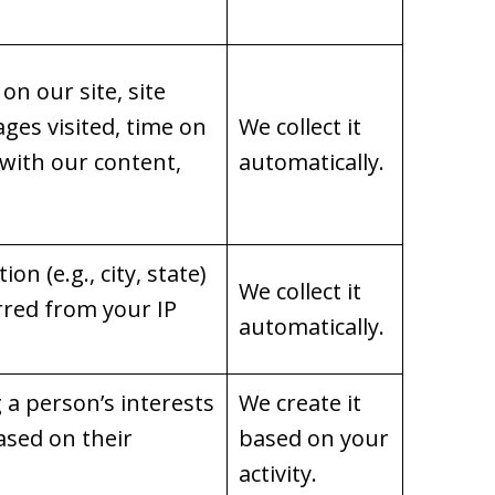
on our site, site
ages visited, time on
We collect it
 with our content,
automatically.
on (e.g., city, state)
We collect it
rred from your IP
automatically.
g a person’s interests
We create it
ased on their
based on your
activity.