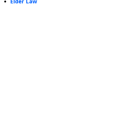
Elder Law