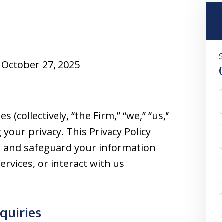
October 27, 2025
F
 (collectively, “the Firm,” “we,” “us,”
your privacy. This Privacy Policy
se, and safeguard your information
ervices, or interact with us
nquiries