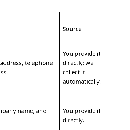
Source
You provide it
 address, telephone
directly; we
ss.
collect it
automatically.
company name, and
You provide it
directly.