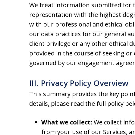
We treat information submitted for t
representation with the highest degre
with our professional and ethical obli
our data practices for our general au
client privilege or any other ethical 
provided in the course of seeking or 
governed by our engagement agreeme
III. Privacy Policy Overview
This summary provides the key points
details, please read the full policy be
What we collect:
We collect inf
from your use of our Services, a