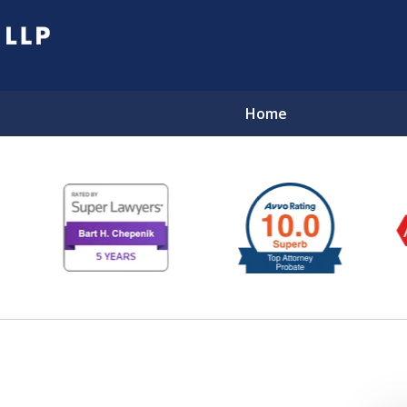
Home
EL