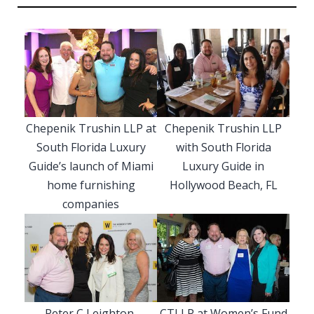
Chepenik Trushin LLP at
Chepenik Trushin LLP
South Florida Luxury
with South Florida
Guide’s launch of Miami
Luxury Guide in
home furnishing
Hollywood Beach, FL
companies
Peter C Leighton,
CTLLP at Women’s Fund