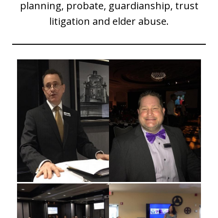
planning, probate, guardianship, trust
litigation and elder abuse.