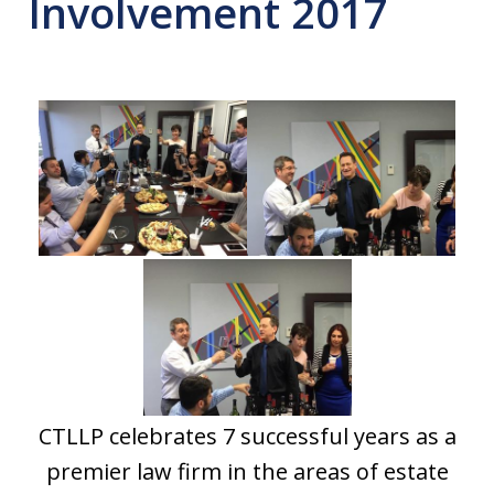
Involvement 2017
CTLLP celebrates 7 successful years as a
premier law firm in the areas of estate