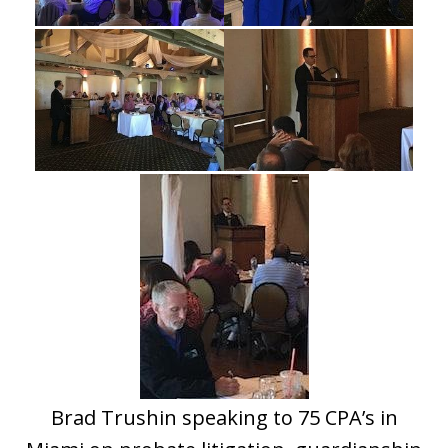
Brad Trushin speaking to 75 CPA’s in