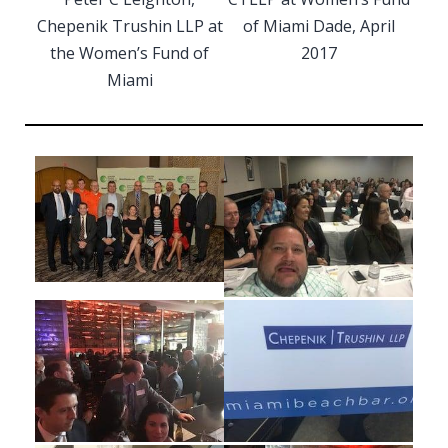
Chepenik Trushin LLP at
of Miami Dade, April
the Women’s Fund of
2017
Miami