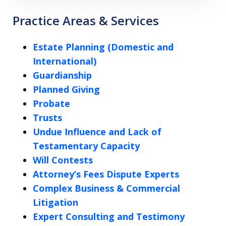
Practice Areas & Services
Estate Planning (Domestic and
International)
Guardianship
Planned Giving
Probate
Trusts
Undue Influence and Lack of
Testamentary Capacity
Will Contests
Attorney’s Fees Dispute Experts
Complex Business & Commercial
Litigation
Expert Consulting and Testimony