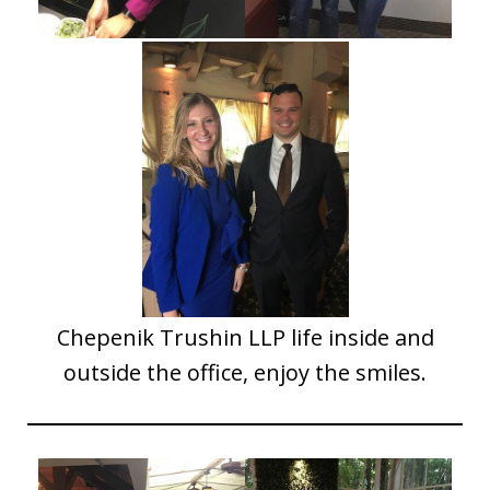
Chepenik Trushin LLP life inside and
outside the office, enjoy the smiles.