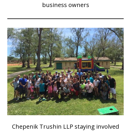
business owners
Chepenik Trushin LLP staying involved