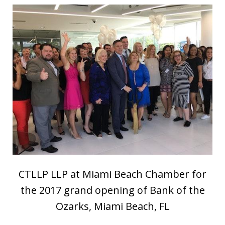
CTLLP LLP at Miami Beach Chamber for
the 2017 grand opening of Bank of the
Ozarks, Miami Beach, FL