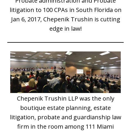
Probate administration and Probate
litigation to 100 CPAs in South Florida on
Jan 6, 2017, Chepenik Trushin is cutting
edge in law!
Chepenik Trushin LLP was the only
boutique estate planning, estate
litigation, probate and guardianship law
firm in the room among 111 Miami