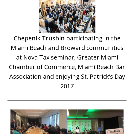
Chepenik Trushin participating in the
Miami Beach and Broward communities
at Nova Tax seminar, Greater Miami
Chamber of Commerce, Miami Beach Bar
Association and enjoying St. Patrick’s Day
2017