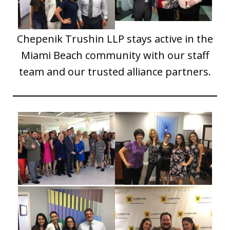
Chepenik Trushin LLP stays active in the
Miami Beach community with our staff
team and our trusted alliance partners.