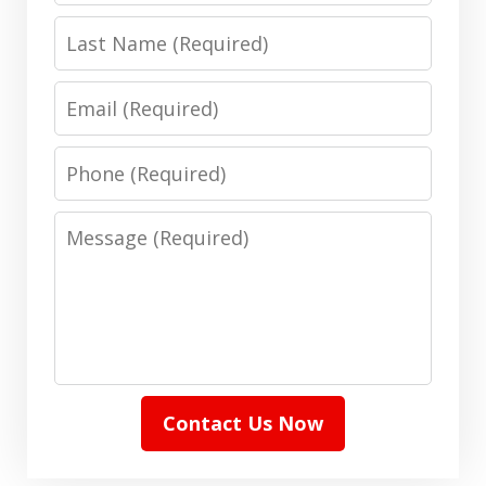
Last
Name
Email
Phone
Message
Contact Us Now