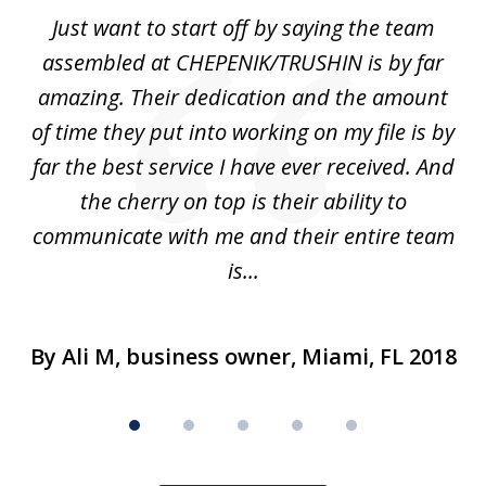
of
,
Just want to start off by saying the team
5
he
assembled at CHEPENIK/TRUSHIN is by far
e
n
amazing. Their dedication and the amount
ad
of time they put into working on my file is by
d
far the best service I have ever received. And
nu
the cherry on top is their ability to
h
.
communicate with me and their entire team
is...
By Ali M, business owner, Miami, FL 2018