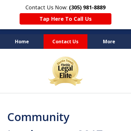
Contact Us Now:
(305) 981-8889
Tap Here To Call Us
Home
Contact Us
More
YOUR LEGAL COUNSEL
slide
FOR LIFE
1
of
10
Community