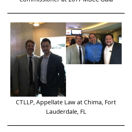
CTLLP, Appellate Law at Chima, Fort
Lauderdale, FL