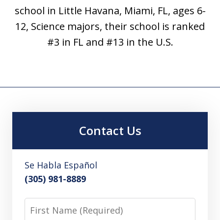
school in Little Havana, Miami, FL, ages 6-
12, Science majors, their school is ranked
#3 in FL and #13 in the U.S.
Contact Us
Se Habla Español
(305) 981-8889
First
Name