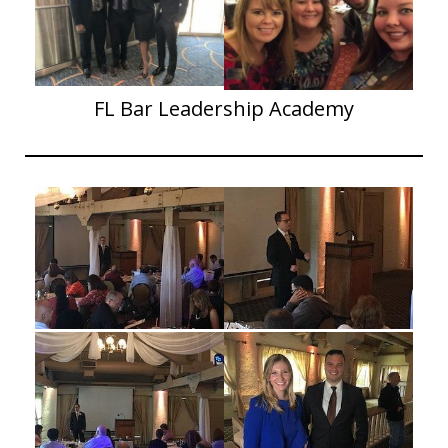
FL Bar Leadership Academy