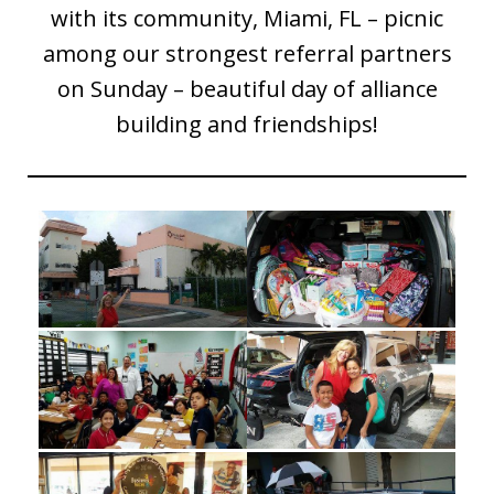
with its community, Miami, FL – picnic
among our strongest referral partners
on Sunday – beautiful day of alliance
building and friendships!