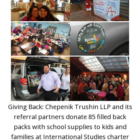
Giving Back: Chepenik Trushin LLP and its
referral partners donate 85 filled back
packs with school supplies to kids and
families at International Studies charter