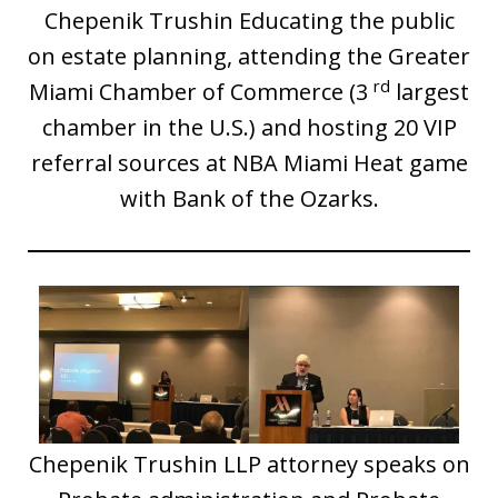
Chepenik Trushin Educating the public
on estate planning, attending the Greater
rd
Miami Chamber of Commerce (3
largest
chamber in the U.S.) and hosting 20 VIP
referral sources at NBA Miami Heat game
with Bank of the Ozarks.
Chepenik Trushin LLP attorney speaks on