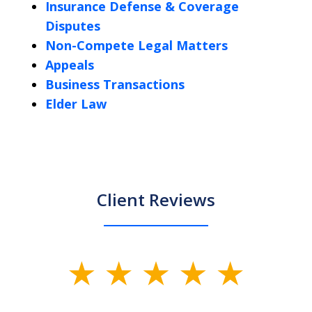
Insurance Defense & Coverage
Disputes
Non-Compete Legal Matters
Appeals
Business Transactions
Elder Law
Client Reviews
slide
1