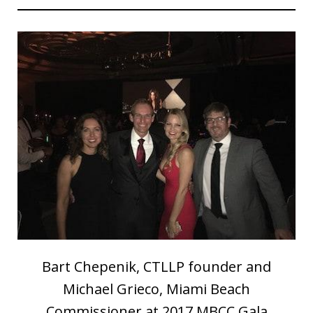
Bart Chepenik, CTLLP founder and
Michael Grieco, Miami Beach
Commissioner at 2017 MBCC Gala