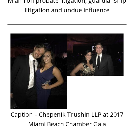
Miami on probate litigation, guardianship
litigation and undue influence
Caption – Chepenik Trushin LLP at 2017
Miami Beach Chamber Gala