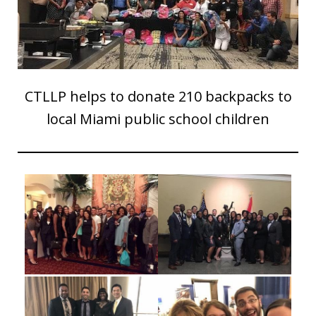
CTLLP helps to donate 210 backpacks to
local Miami public school children