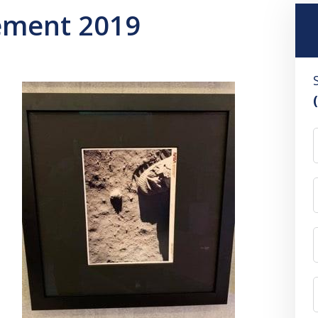
ement 2019
F