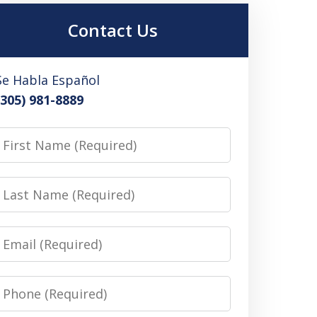
Contact Us
Se Habla Español
(305) 981-8889
irst
Name
Last
Name
Email
Phone