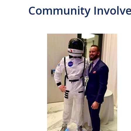
Community Involv