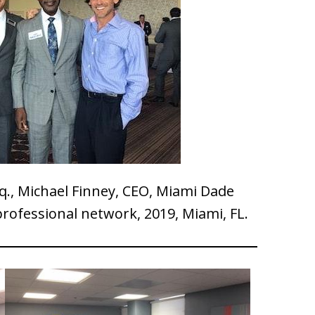
q., Michael Finney, CEO, Miami Dade
rofessional network, 2019, Miami, FL.