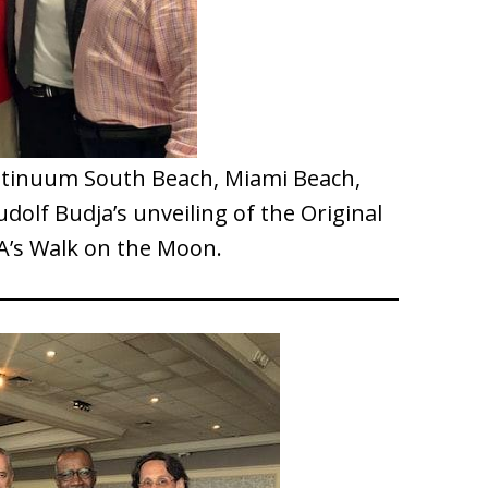
ntinuum South Beach, Miami Beach,
udolf Budja’s unveiling of the Original
A’s Walk on the Moon.