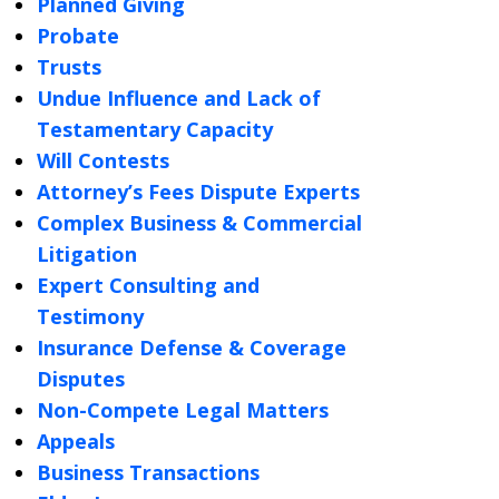
Planned Giving
Probate
Trusts
Undue Influence and Lack of
Testamentary Capacity
Will Contests
Attorney’s Fees Dispute Experts
Complex Business & Commercial
Litigation
Expert Consulting and
Testimony
Insurance Defense & Coverage
Disputes
Non-Compete Legal Matters
Appeals
Business Transactions