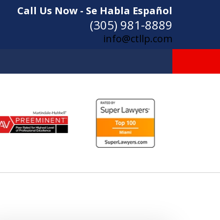
Call Us Now - Se Habla Español
(305) 981-8889
info@ctllp.com