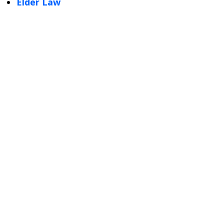
Elder Law