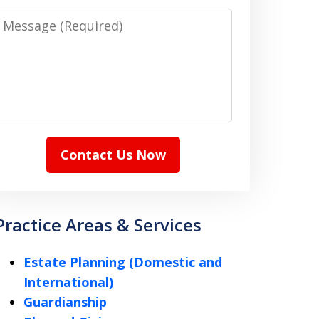
Message
Contact Us Now
Practice Areas & Services
Estate Planning (Domestic and
International)
Guardianship