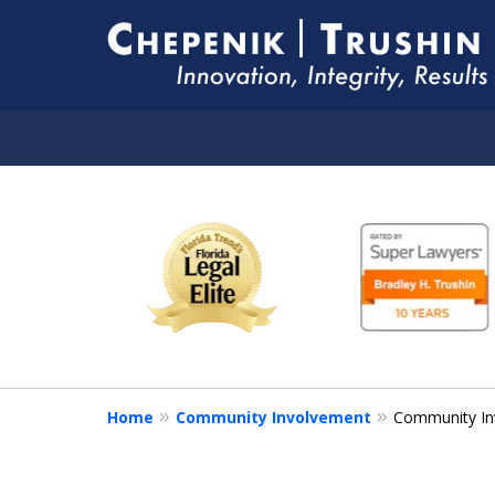
slide
YOUR LEGAL COUNS
1
FOR LIFE
to
6
of
Contact Us Now
10
Home
Community Involvement
Community In