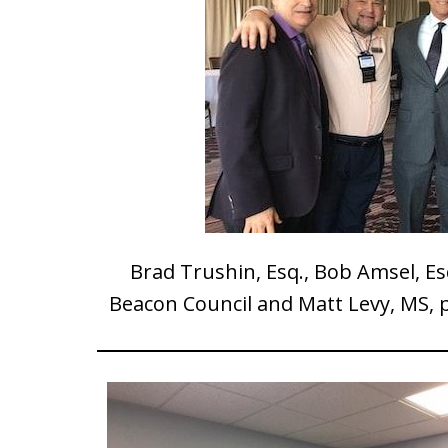
Brad Trushin, Esq., Bob Amsel, Es
Beacon Council and Matt Levy, MS, p