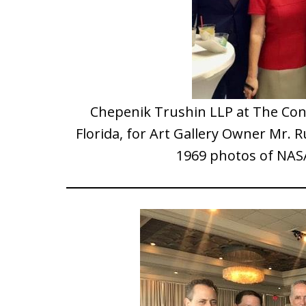
Chepenik Trushin LLP at The Co
Florida, for Art Gallery Owner Mr. R
1969 photos of NAS