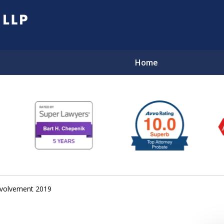
Home
EL
volvement 2019